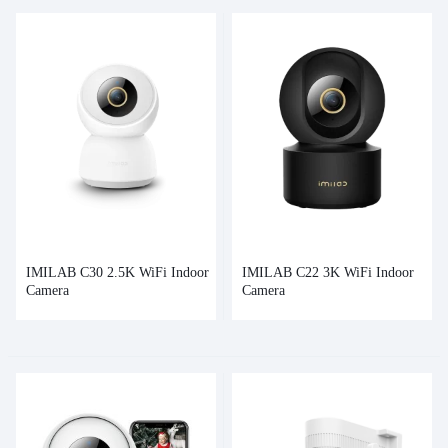
IMILAB C30 2.5K WiFi Indoor
IMILAB C22 3K WiFi Indoor
Camera
Camera