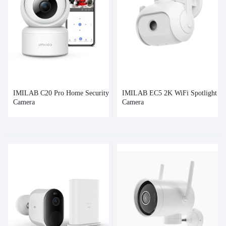
IMILAB C20 Pro Home Security
IMILAB EC5 2K WiFi Spotlight
Camera
Camera