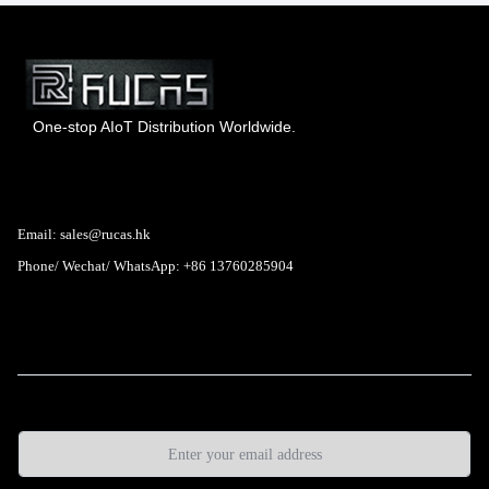
One-stop AIoT Distribution Worldwide.
Hong Kong Rucas Technology Co., Ltd.
Email: sales@rucas.hk
Phone/ Wechat/ WhatsApp: +86 13760285904
Rucas
is the largest official authorized distributor of Xiaomi
ecological chain in China
,