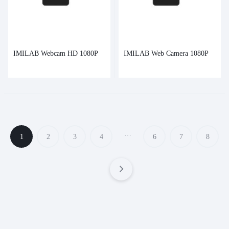
IMILAB Webcam HD 1080P
IMILAB Web Camera 1080P
…
1
2
3
4
6
7
8