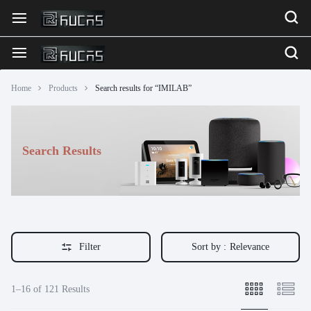
Home
Products
Search results for “IMILAB”
Search Results
Filter
Sort by :
Relevance
1–16 of 121 Results