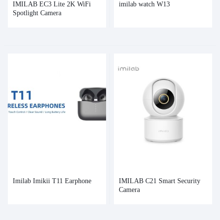
IMILAB EC3 Lite 2K WiFi
imilab watch W13
Spotlight Camera
Imilab Imikii T11 Earphone
IMILAB C21 Smart Security
Camera