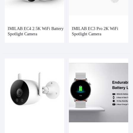
IMILAB EC4 2.5K WiFi Battery
IMILAB EC3 Pro 2K WiFi
Spotlight Camera
Spotlight Camera