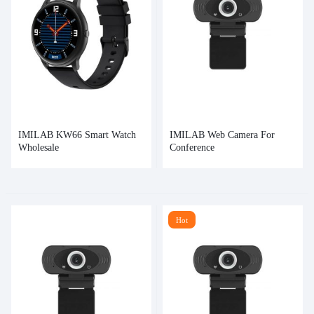
IMILAB KW66 Smart Watch
IMILAB Web Camera For
Wholesale
Conference
Hot