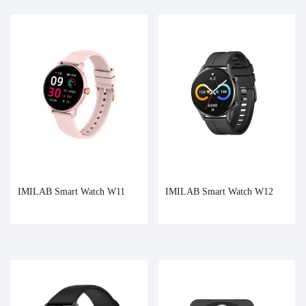
IMILAB Smart Watch W11
IMILAB Smart Watch W12