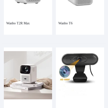
Wanbo T2R Max
Wanbo T6