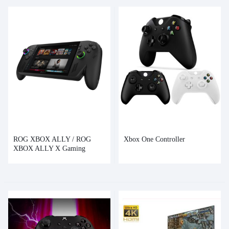
ROG XBOX ALLY / ROG
Xbox One Controller
XBOX ALLY X Gaming
Handheld