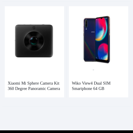
Xiaomi Mi Sphere Camera Kit
Wiko View4 Dual SIM
360 Degree Panoramic Camera
Smartphone 64 GB