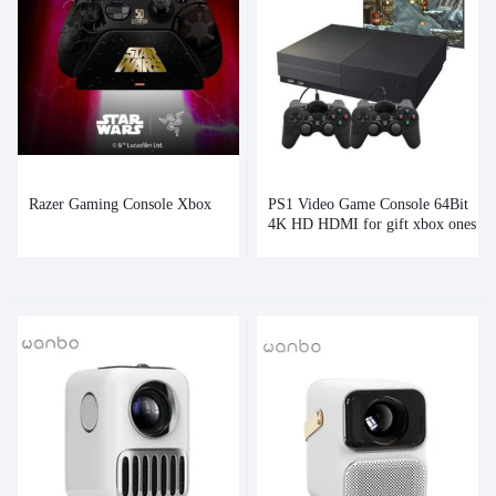
Razer Gaming Console Xbox
PS1 Video Game Console 64Bit
4K HD HDMI for gift xbox ones