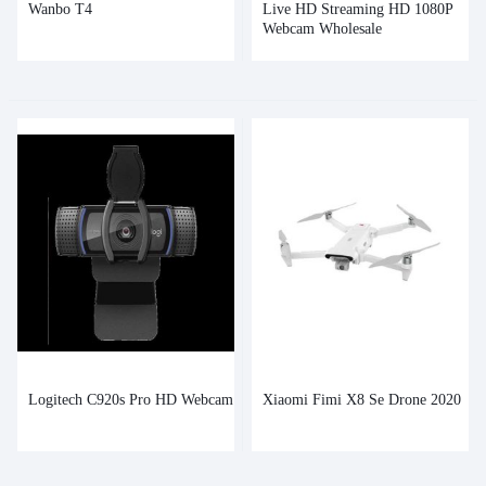
Wanbo T4
Live HD Streaming HD 1080P
Webcam Wholesale
Logitech C920s Pro HD Webcam
Xiaomi Fimi X8 Se Drone 2020