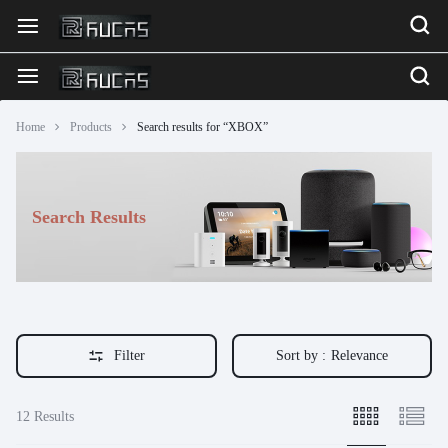
Home
Products
Search results for “XBOX”
Search Results
Filter
Sort by :
Relevance
12 Results