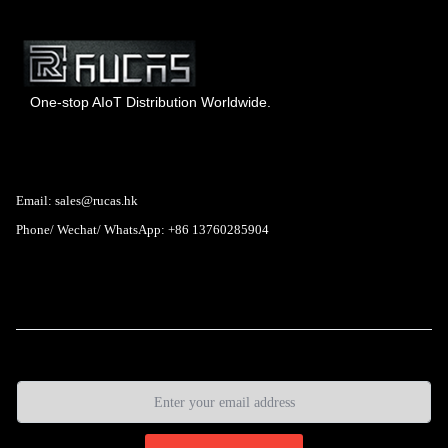
One-stop AIoT Distribution Worldwide.
Hong Kong Rucas Technology Co., Ltd.
Email: sales@rucas.hk
Phone/ Wechat/ WhatsApp: +86 13760285904
Rucas
is the largest official authorized distributor of Xiaomi
ecological chain in China
,